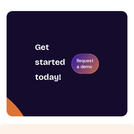
Get
started
Request
a demo
today!