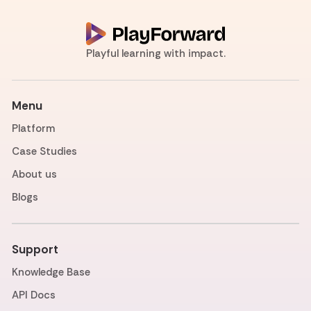
Playful learning with impact.
Menu
Platform
Case Studies
About us
Blogs
Support
Knowledge Base
API Docs