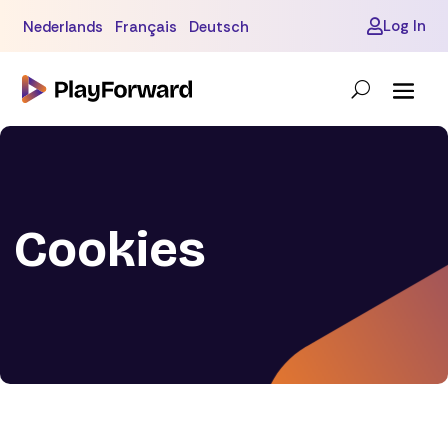
Log In
Nederlands
Français
Deutsch

Cookies