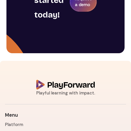
started
a demo
today!
Playful learning with impact.
Menu
Platform