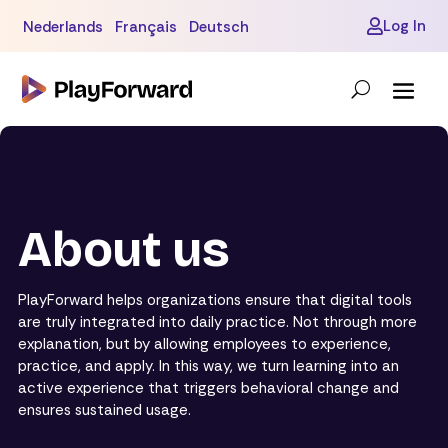
Log In
Nederlands
Français
Deutsch

About us
PlayForward helps organizations ensure that digital tools
are truly integrated into daily practice. Not through more
explanation, but by allowing employees to experience,
practice, and apply. In this way, we turn learning into an
active experience that triggers behavioral change and
ensures sustained usage.