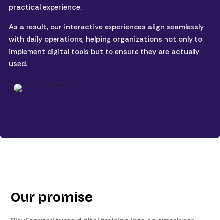
practical experience.
As a result, our interactive experiences align seamlessly
with daily operations, helping organizations not only to
implement digital tools but to ensure they are actually
used.
Our promise