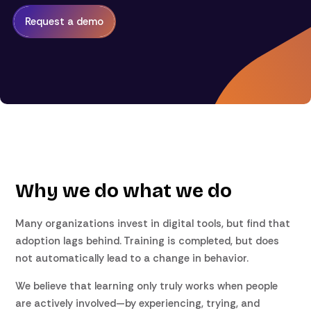
Request a demo
Why we do what we do
Many organizations invest in digital tools, but find that
adoption lags behind. Training is completed, but does
not automatically lead to a change in behavior.
We believe that learning only truly works when people
are actively involved—by experiencing, trying, and