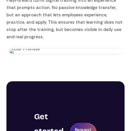
PlayForward turns digital training into an experience
that prompts action. No passive knowledge transfer,
but an approach that lets employees experience,
practice, and apply. This ensures that learning does not
stop after the training, but becomes visible in daily use
and real progress.
Get
Request