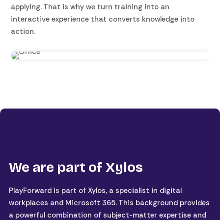
applying. That is why we turn training into an
interactive experience that converts knowledge into
action.
We are part of Xylos
PlayForward is part of Xylos, a specialist in digital
workplaces and Microsoft 365. This background provides
a powerful combination of subject-matter expertise and