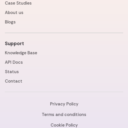
Case Studies
About us
Blogs
Support
Knowledge Base
API Docs
Status
Contact
Privacy Policy
Terms and conditions
Cookie Policy